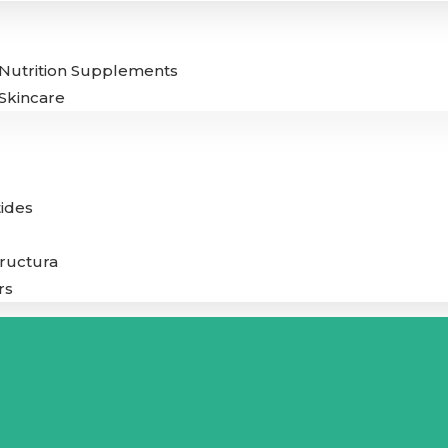
Nutrition Supplements
Skincare
ides
tructura
rs