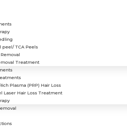
ments
rapy
edling
 peel/ TCA Peels
g Removal
emoval Treatment
ments
reatments
 Rich Plasma (PRP) Hair Loss
l Laser Hair Loss Treatment
rapy
Removal
ctions