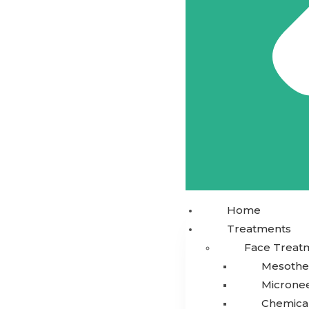
Home
Treatments
Face Treat
Mesothe
Microne
Chemical