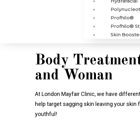
Hydrafacial
Polynucleot
Profhilo®
Profhilo® S
Skin Booste
Body Treatment
and Woman
At London Mayfair Clinic, we have differe
help target sagging skin leaving your skin f
youthful!