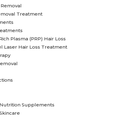
g Removal
emoval Treatment
ments
reatments
 Rich Plasma (PRP) Hair Loss
l Laser Hair Loss Treatment
rapy
Removal
ctions
Nutrition Supplements
Skincare