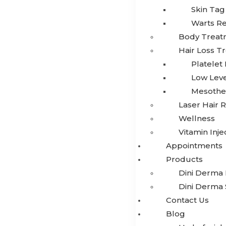
Skin Ta
Warts R
Body Treat
Hair Loss T
Platelet
Low Leve
Mesothe
Laser Hair 
Wellness
Vitamin Inje
Appointments
Products
Dini Derma 
Dini Derma 
Contact Us
Blog