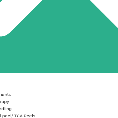
ments
rapy
edling
 peel/ TCA Peels