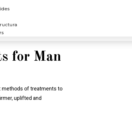
ides
tructura
rs
s for Man
nt methods of treatments to
irmer, uplifted and