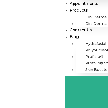
Appointments
Products
Dini Derma 
Dini Derma 
Contact Us
Blog
Hydrafacial
Polynucleot
Profhilo®
Profhilo® S
Skin Booste