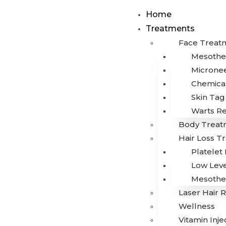
Home
Treatments
Face Treat
Mesothe
Microne
Chemical
Skin Ta
Warts R
Body Treat
Hair Loss T
Platelet
Low Leve
Mesothe
Laser Hair 
Wellness
Vitamin Inje