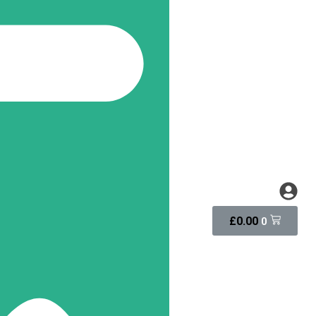
£
0.00
0