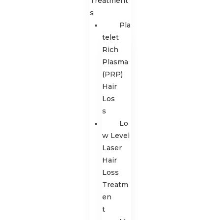
Treatment
s
Pla
telet
Rich
Plasma
(PRP)
Hair
Los
s
Lo
w Level
Laser
Hair
Loss
Treatm
en
t