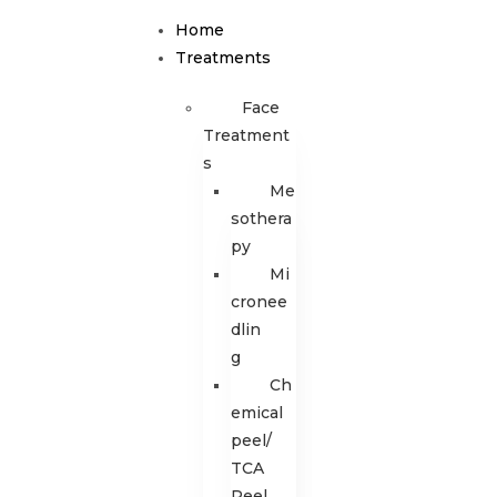
Home
Treatments
Face
Treatment
s
Me
sothera
py
Mi
cronee
dlin
g
Ch
emical
peel/
TCA
Peel