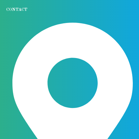
CONTACT