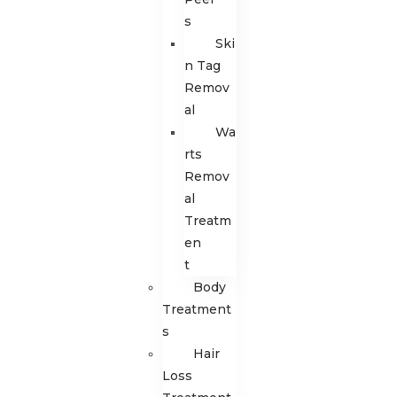
s
Ski
n Tag
Remov
al
Wa
rts
Remov
al
Treatm
en
t
Body
Treatment
s
Hair
Loss