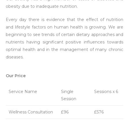
obesity due to inadequate nutrition.
Every day there is evidence that the effect of nutrition
and lifestyle factors on human health is growing. We are
beginning to see trends of certain dietary approaches and
nutrients having significant positive influences towards
optimal health and in the management of many chronic
diseases.
Our Price
Service Name
Single
Sessions x 6
Session
Wellness Consultation
£96
£576