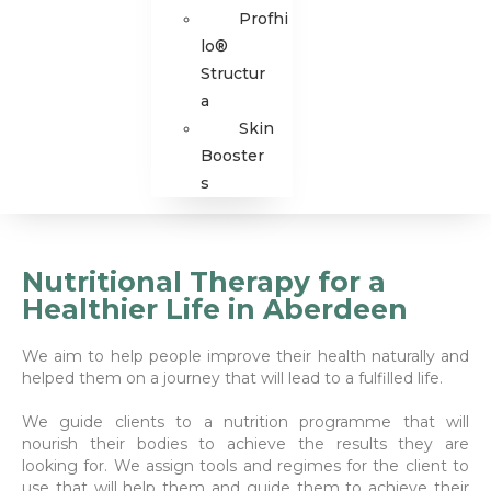
Profhi
lo®
Structur
a
Skin
Booster
s
Nutritional Therapy for a
Healthier Life in Aberdeen
We aim to help people improve their health naturally and
helped them on a journey that will lead to a fulfilled life.
We guide clients to a nutrition programme that will
nourish their bodies to achieve the results they are
looking for. We assign tools and regimes for the client to
use that will help them and guide them to achieve their