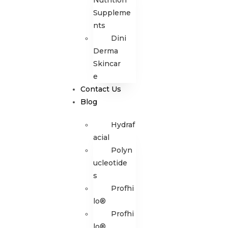
Nutrition
Suppleme
nts
Dini
Derma
Skincar
e
Contact Us
Blog
Hydraf
acial
Polyn
ucleotide
s
Profhi
lo®
Profhi
lo®