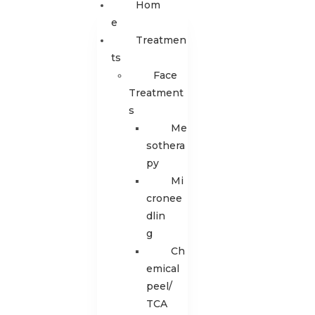
Hom
E
Treatmen
Ts
Face
Treatment
s
Me
sothera
py
Mi
cronee
dlin
g
Ch
emical
peel/
TCA