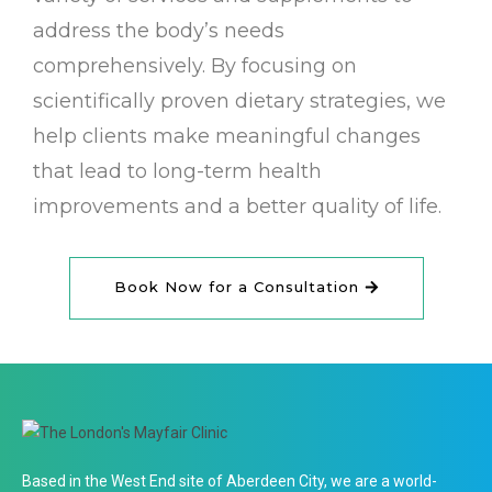
address the body’s needs
comprehensively. By focusing on
scientifically proven dietary strategies, we
help clients make meaningful changes
that lead to long-term health
improvements and a better quality of life.
Book Now for a Consultation
Based in the West End site of Aberdeen City, we are a world-