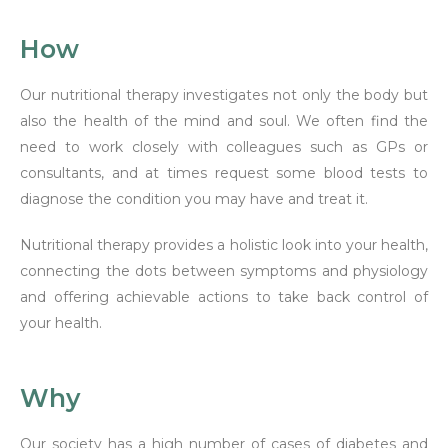
How
Our nutritional therapy investigates not only the body but
also the health of the mind and soul. We often find the
need to work closely with colleagues such as GPs or
consultants, and at times request some blood tests to
diagnose the condition you may have and treat it.
Nutritional therapy provides a holistic look into your health,
connecting the dots between symptoms and physiology
and offering achievable actions to take back control of
your health.
Why
Our society has a high number of cases of diabetes and