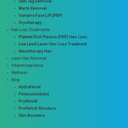
Skin Tag Removal
Warts Removal
Vampire Face Lift (PRP)
Cryotherapy
Hair Loss Treatments
Platelet Rich Plasma (PRP) Hair Loss
Low Level Laser Hair Loss Treatment
Mesotherapy Hair
Laser Hair Removal
Vitamin Injections
Wellness
Blog
Hydrafacial
Polynucleotides
Profhilo®
Profhilo® Structura
Skin Boosters