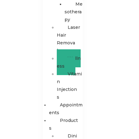
Me
sothera
py
Laser
Hair
Remova
l
Welln
ess
Vitami
n
Injection
s
Appointm
Ents
Product
S
Dini