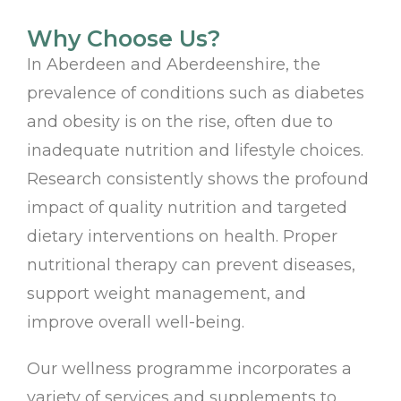
Why Choose Us?
In Aberdeen and Aberdeenshire, the
prevalence of conditions such as diabetes
and obesity is on the rise, often due to
inadequate nutrition and lifestyle choices.
Research consistently shows the profound
impact of quality nutrition and targeted
dietary interventions on health. Proper
nutritional therapy can prevent diseases,
support weight management, and
improve overall well-being.
Our wellness programme incorporates a
variety of services and supplements to