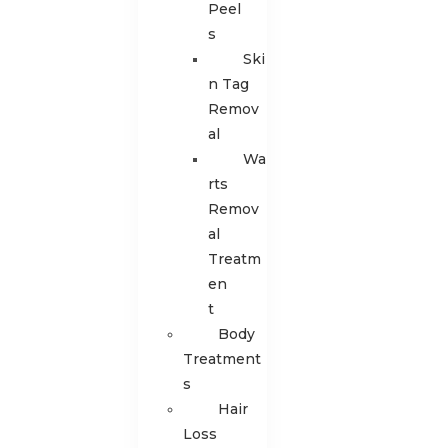
Peel
s
Ski
n Tag
Remov
al
Wa
rts
Remov
al
Treatm
en
t
Body
Treatment
s
Hair
Loss