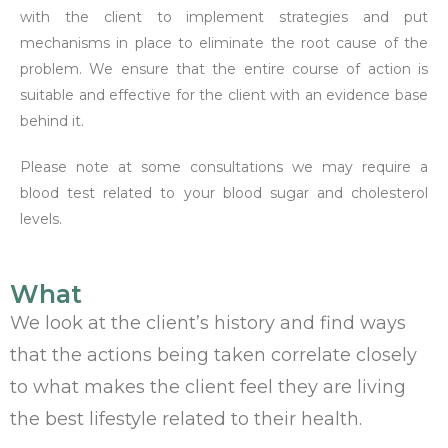
with the client to implement strategies and put
mechanisms in place to eliminate the root cause of the
problem. We ensure that the entire course of action is
suitable and effective for the client with an evidence base
behind it.
Please note at some consultations we may require a
blood test related to your blood sugar and cholesterol
levels.
What
We look at the client’s history and find ways
that the actions being taken correlate closely
to what makes the client feel they are living
the best lifestyle related to their health.