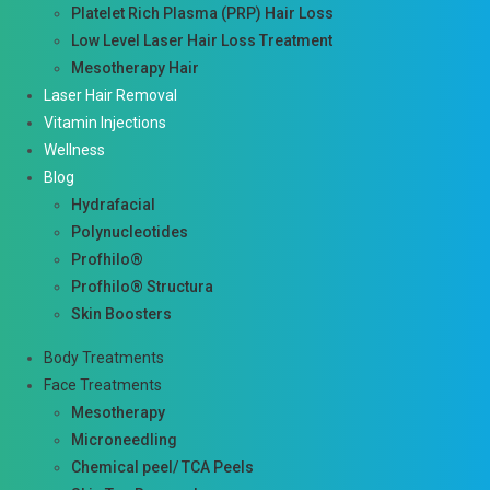
Platelet Rich Plasma (PRP) Hair Loss
Low Level Laser Hair Loss Treatment
Mesotherapy Hair
Laser Hair Removal
Vitamin Injections
Wellness
Blog
Hydrafacial
Polynucleotides
Profhilo®
Profhilo® Structura
Skin Boosters
Body Treatments
Face Treatments
Mesotherapy
Microneedling
Chemical peel/ TCA Peels