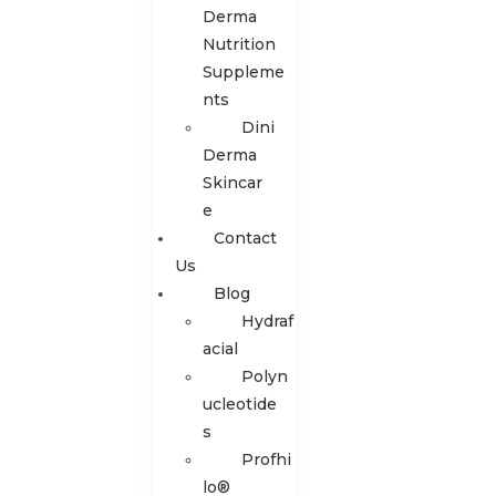
Derma
Nutrition
Suppleme
nts
Dini
Derma
Skincar
e
Contact
Us
Blog
Hydraf
acial
Polyn
ucleotide
s
Profhi
lo®