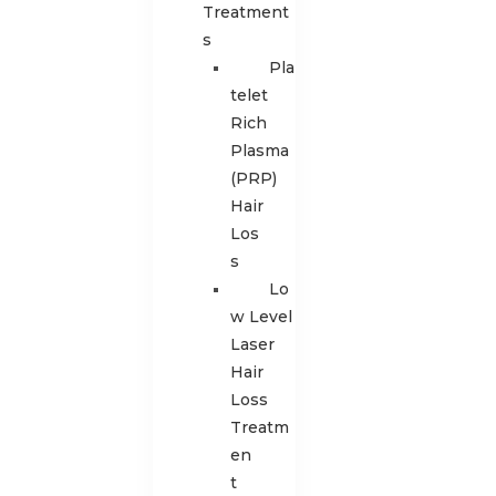
Treatment
s
Pla
telet
Rich
Plasma
(PRP)
Hair
Los
s
Lo
w Level
Laser
Hair
Loss
Treatm
en
t