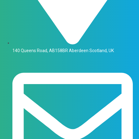
140 Queens Road, AB158BR Aberdeen Scotland, UK