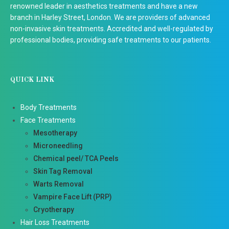
renowned leader in aesthetics treatments and have a new
branch in Harley Street, London. We are providers of advanced
non-invasive skin treatments. Accredited and well-regulated by
professional bodies, providing safe treatments to our patients.
QUICK LINK
Body Treatments
Face Treatments
Mesotherapy
Microneedling
Chemical peel/ TCA Peels
Skin Tag Removal
Warts Removal
Vampire Face Lift (PRP)
Cryotherapy
Hair Loss Treatments