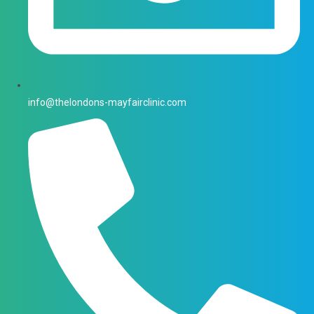
info@thelondons-mayfairclinic.com