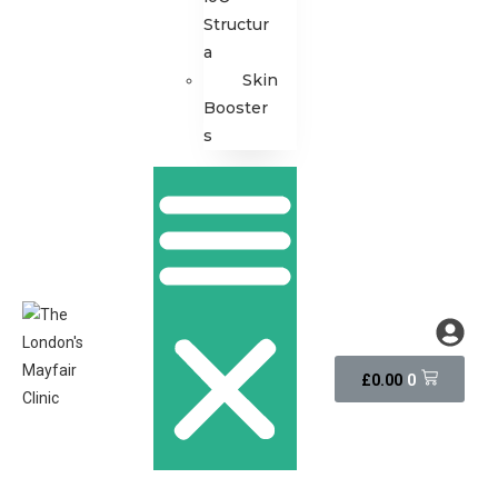
Structur
a
Skin
Booster
s
0
£
0.00