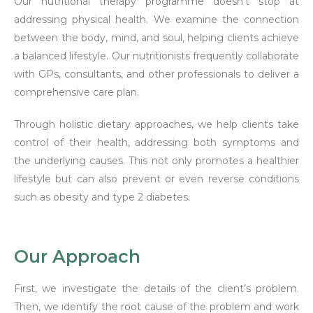
Our nutritional therapy programme doesn’t stop at
addressing physical health. We examine the connection
between the body, mind, and soul, helping clients achieve
a balanced lifestyle. Our nutritionists frequently collaborate
with GPs, consultants, and other professionals to deliver a
comprehensive care plan.
Through holistic dietary approaches, we help clients take
control of their health, addressing both symptoms and
the underlying causes. This not only promotes a healthier
lifestyle but can also prevent or even reverse conditions
such as obesity and type 2 diabetes.
Our Approach
First, we investigate the details of the client’s problem.
Then, we identify the root cause of the problem and work