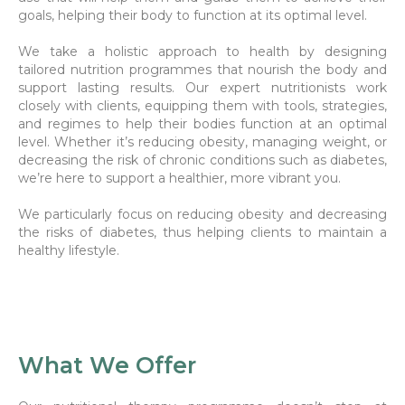
goals, helping their body to function at its optimal level.
We take a holistic approach to health by designing
tailored nutrition programmes that nourish the body and
support lasting results. Our expert nutritionists work
closely with clients, equipping them with tools, strategies,
and regimes to help their bodies function at an optimal
level. Whether it’s reducing obesity, managing weight, or
decreasing the risk of chronic conditions such as diabetes,
we’re here to support a healthier, more vibrant you.
We particularly focus on reducing obesity and decreasing
the risks of diabetes, thus helping clients to maintain a
healthy lifestyle.
What We Offer