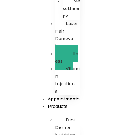
Me
sothera
py
Laser
Hair
Remova
l
Welln
ess
Vitami
n
Injection
s
Appointments
Products
Dini
Derma