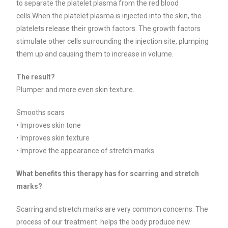
to separate the platelet plasma from the red blood
cells.When the platelet plasma is injected into the skin, the
platelets release their growth factors.
The growth factors
stimulate other cells surrounding the injection site, plumping
them up and causing them to increase in volume.
The result?
Plumper and more even skin texture.
Smooths scars
• Improves skin tone
• Improves skin texture
• Improve the appearance of stretch marks
What benefits this therapy has for scarring and stretch
marks?
Scarring and stretch marks are very common concerns. The
process of our treatment helps the body produce new