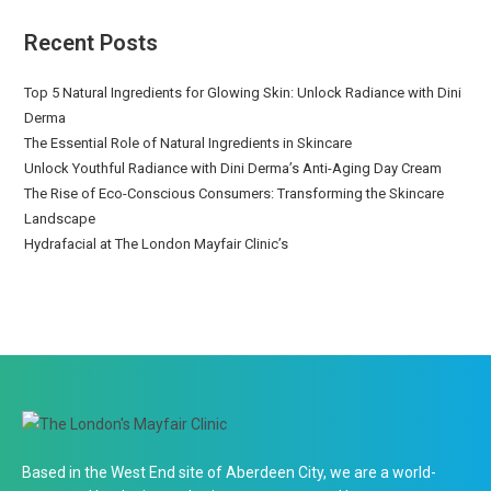
Recent Posts
Top 5 Natural Ingredients for Glowing Skin: Unlock Radiance with Dini
Derma
The Essential Role of Natural Ingredients in Skincare
Unlock Youthful Radiance with Dini Derma’s Anti-Aging Day Cream
The Rise of Eco-Conscious Consumers: Transforming the Skincare
Landscape
Hydrafacial at The London Mayfair Clinic’s
Based in the West End site of Aberdeen City, we are a world-