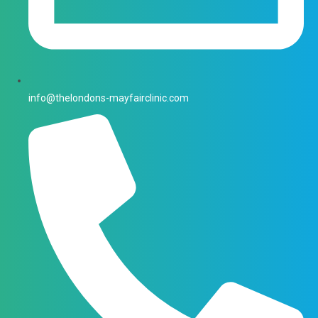
info@thelondons-mayfairclinic.com