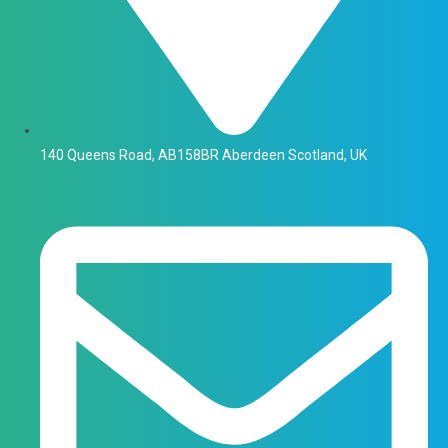
140 Queens Road, AB158BR Aberdeen Scotland, UK