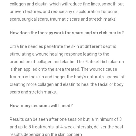
collagen and elastin, which will reduce fine lines, smooth out
uneven textures, and reduce any discolouration for acne
scars, surgical scars, traumatic scars and stretch marks.
How does the therapy work for scars and stretch marks?
Ultra fine needles penetrate the skin at different depths
stimulating a wound healing response leading to the
production of collagen and elastin. The Platelet Rich plasma
is then applied onto the area treated. The wounds cause
trauma in the skin and trigger the body’s natural response of
creating more collagen and elastin to heal the facial or body
scars and stretch marks.
How many sessions will I need?
Results can be seen after one session but, a minimum of 3
and up to 8 treatments, at 4-week intervals, deliver the best
results depending on the skin concern.