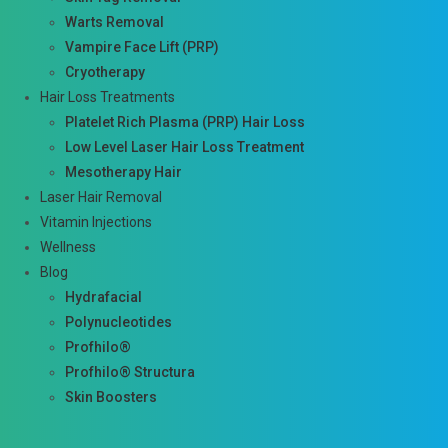
Warts Removal
Vampire Face Lift (PRP)
Cryotherapy
Hair Loss Treatments
Platelet Rich Plasma (PRP) Hair Loss
Low Level Laser Hair Loss Treatment
Mesotherapy Hair
Laser Hair Removal
Vitamin Injections
Wellness
Blog
Hydrafacial
Polynucleotides
Profhilo®
Profhilo® Structura
Skin Boosters