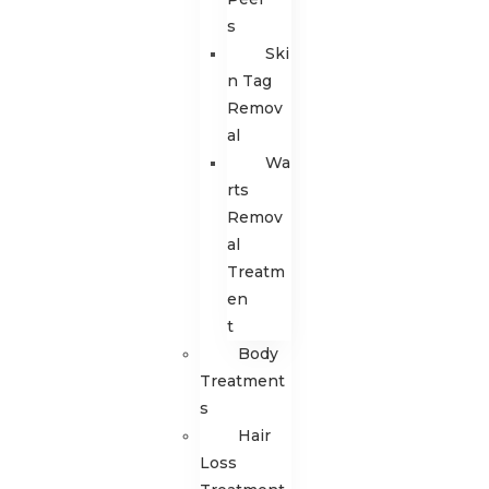
s
Ski
n Tag
Remov
al
Wa
rts
Remov
al
Treatm
en
t
Body
Treatment
s
Hair
Loss