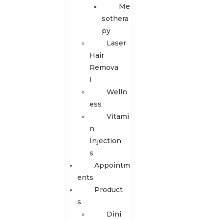
Me
sothera
py
Laser
Hair
Remova
l
Welln
ess
Vitami
n
Injection
s
Appointm
Ents
Product
S
Dini