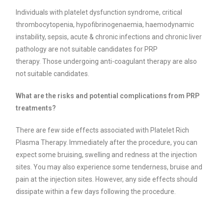
Individuals with platelet dysfunction syndrome, critical
thrombocytopenia, hypofibrinogenaemia, haemodynamic
instability, sepsis, acute & chronic infections and chronic liver
pathology are not suitable candidates for PRP
therapy.
Those undergoing anti-coagulant therapy are also
not suitable candidates.
What are the risks and potential complications from PRP
treatments?
There are few side effects associated with Platelet Rich
Plasma Therapy. Immediately after the procedure, you can
expect some bruising, swelling and redness at the injection
sites. You may also experience some tenderness, bruise and
pain at the injection sites. However, any side effects should
dissipate within a few days following the procedure.