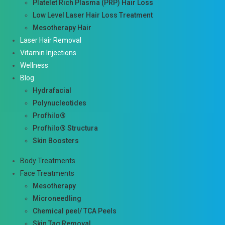
Platelet Rich Plasma (PRP) Hair Loss
Low Level Laser Hair Loss Treatment
Mesotherapy Hair
Laser Hair Removal
Vitamin Injections
Wellness
Blog
Hydrafacial
Polynucleotides
Profhilo®
Profhilo® Structura
Skin Boosters
Body Treatments
Face Treatments
Mesotherapy
Microneedling
Chemical peel/ TCA Peels
Skin Tag Removal