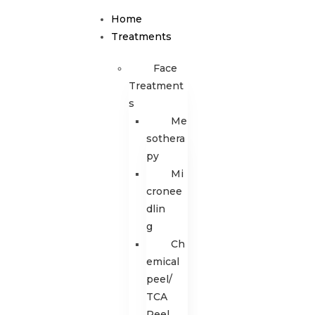
Home
Treatments
Face
Treatment
s
Me
sothera
py
Mi
cronee
dlin
g
Ch
emical
peel/
TCA
Peel