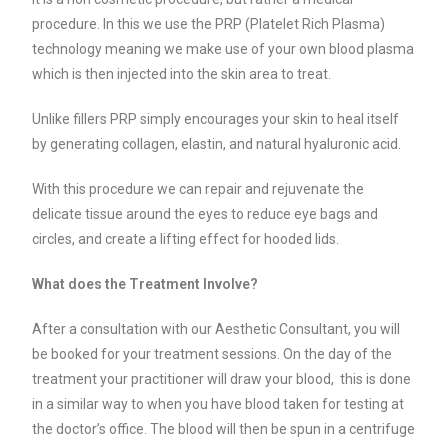
procedure. In this we use the PRP (Platelet Rich Plasma)
technology meaning we make use of your own blood plasma
which is then injected into the skin area to treat.
Unlike fillers PRP simply encourages your skin to heal itself
by generating collagen, elastin, and natural hyaluronic acid.
With this procedure we can repair and rejuvenate the
delicate tissue around the eyes to reduce eye bags and
circles, and create a lifting effect for hooded lids.
What does the Treatment Involve?
After a consultation with our Aesthetic Consultant, you will
be booked for your treatment sessions. On the day of the
treatment your practitioner will draw your blood, this is done
in a similar way to when you have blood taken for testing at
the doctor’s office.
The blood will then be spun in a centrifuge