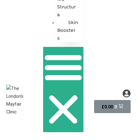
Structur
a
Skin
Booster
s
0
£
0.00