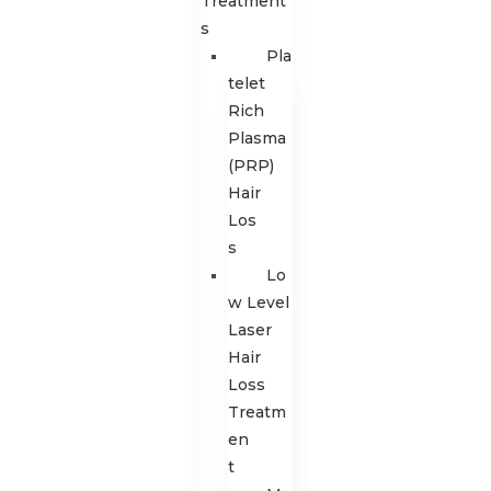
Treatment
s
Pla
telet
Rich
Plasma
(PRP)
Hair
Los
s
Lo
w Level
Laser
Hair
Loss
Treatm
en
t