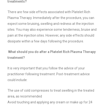
treatments?
There are few side effects associated with Platelet Rich
Plasma Therapy. Immediately after the procedure, you can
expect some bruising, swelling and redness at the injection
sites. You may also experience some tenderness, bruise and
pain at the injection sites. However, any side effects should
dissipate within a few days following the procedure.
What should you do after a Platelet Rich Plasma Therapy
treatment?
It is very important that you follow the advice of your
practitioner following treatment. Post-treatment advice
could include:
The use of cold compresses to treat swelling in the treated
area, as recommended
Avoid touching and applying any cream or make up for 24