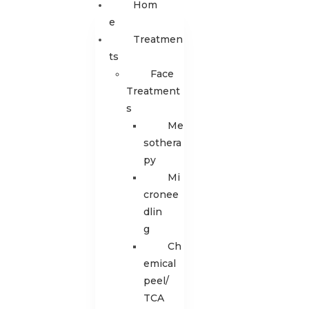
Hom
E
Treatmen
Ts
Face
Treatment
s
Me
sothera
py
Mi
cronee
dlin
g
Ch
emical
peel/
TCA