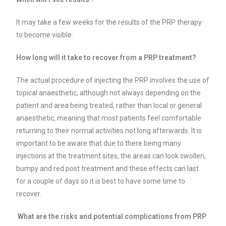
It may take a few weeks for the results of the PRP therapy
to become visible.
How long will it take to recover from a PRP treatment?
The actual procedure of injecting the PRP involves the use of
topical anaesthetic, although not always depending on the
patient and area being treated, rather than local or general
anaesthetic, meaning that most patients feel comfortable
returning to their normal activities not long afterwards. It is
important to be aware that due to there being many
injections at the treatment sites, the areas can look swollen,
bumpy and red post treatment and these effects can last
for a couple of days so it is best to have some time to
recover.
What are the risks and potential complications from PRP