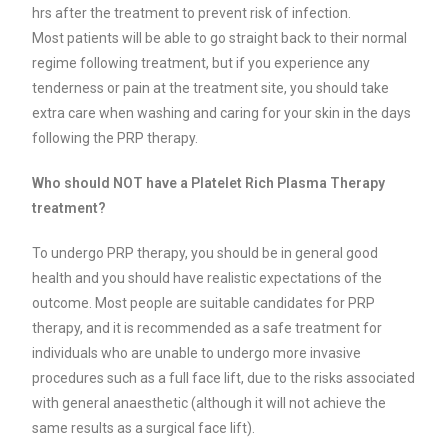
hrs after the treatment to prevent risk of infection.
Most patients will be able to go straight back to their normal
regime following treatment, but if you experience any
tenderness or pain at the treatment site, you should take
extra care when washing and caring for your skin in the days
following the PRP therapy.
Who should NOT have a Platelet Rich Plasma Therapy
treatment?
To undergo PRP therapy, you should be in general good
health and you should have realistic expectations of the
outcome. Most people are suitable candidates for PRP
therapy, and it is recommended as a safe treatment for
individuals who are unable to undergo more invasive
procedures such as a full face lift, due to the risks associated
with general anaesthetic (although it will not achieve the
same results as a surgical face lift).