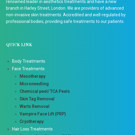
renowned leader in aesthetics treatments and have a new
branch in Harley Street, London. We are providers of advanced
non-invasive skin treatments. Accredited and well-regulated by
professional bodies, providing safe treatments to our patients.
QUICK LINK
Body Treatments
Face Treatments
Mesotherapy
Microneedling
Chemical peel/ TCA Peels
Skin Tag Removal
Warts Removal
Vampire Face Lift (PRP)
Cryotherapy
Hair Loss Treatments