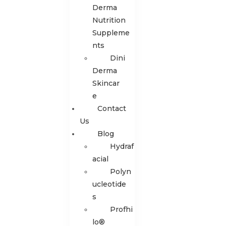
Derma
Nutrition
Suppleme
nts
Dini
Derma
Skincar
e
Contact
Us
Blog
Hydraf
acial
Polyn
ucleotide
s
Profhi
lo®