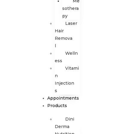
Me
sothera
py
Laser
Hair
Remova
l
Welln
ess
Vitami
n
Injection
s
Appointments
Products
Dini
Derma