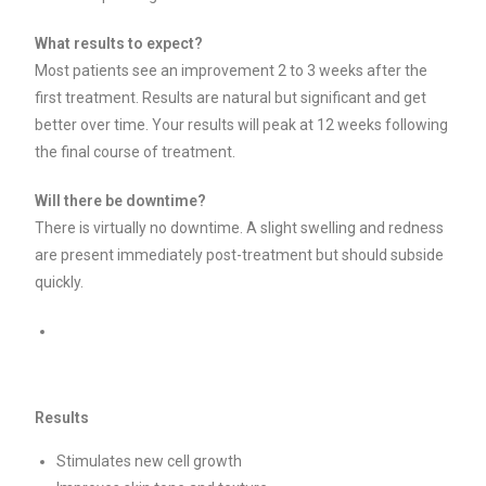
What results to expect?
Most patients see an improvement 2 to 3 weeks after the
first treatment. Results are natural but significant and get
better over time. Your results will peak at 12 weeks following
the final course of treatment.
Will there be downtime?
There is virtually no downtime. A slight swelling and redness
are present immediately post-treatment but should subside
quickly.
Results
Stimulates new cell growth