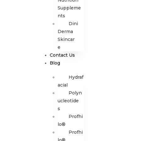
Nutrition
Suppleme
nts
Dini
Derma
Skincar
e
Contact Us
Blog
Hydraf
acial
Polyn
ucleotide
s
Profhi
lo®
Profhi
lo®