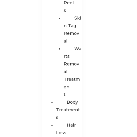
Peel
s
Ski
n Tag
Remov
al
Wa
rts
Remov
al
Treatm
en
t
Body
Treatment
s
Hair
Loss