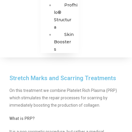
Profhi
lo®
Structur
a
Skin
Booster
s
Stretch Marks and Scarring Treatments
On this treatment we combine Platelet Rich Plasma (PRP)
which stimulates the repair processes for scarring by
immediately boosting the production of collagen.
What is PRP?
It is a non cosmetic procedure, but rather a medical