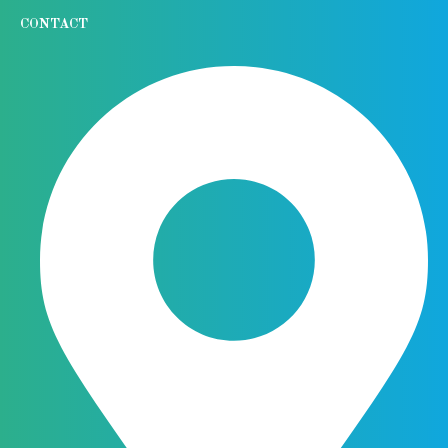
CONTACT