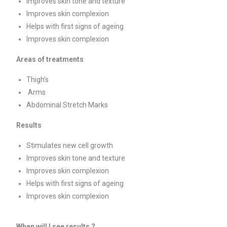
Improves skin tone and texture
Improves skin complexion
Helps with first signs of ageing
Improves skin complexion
Areas of treatments
Thigh’s
Arms
Abdominal Stretch Marks
Results
Stimulates new cell growth
Improves skin tone and texture
Improves skin complexion
Helps with first signs of ageing
Improves skin complexion
When will I see results ?