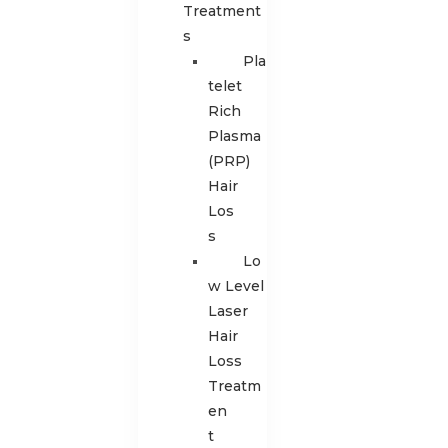
Treatment
s
Pla
telet
Rich
Plasma
(PRP)
Hair
Los
s
Lo
w Level
Laser
Hair
Loss
Treatm
en
t